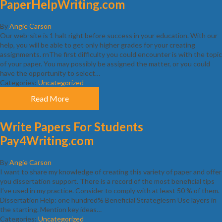
PaperHelpWriting.com
By
Angie Carson
Our web-site is 1 halt right before success in your education. With our
help, you will be able to get only higher grades for your creating
assignments. rnThe first difficulty you could encounter is with the topic
of your paper. You may possibly be assigned the matter, or you could
have the opportunity to select…
Categories:
Uncategorized
Read More
Write Papers For Students
Pay4Writing.com
By
Angie Carson
I want to share my knowledge of creating this variety of paper and offer
you dissertation support. There is a record of the most beneficial tips
I’ve used in my practice. Consider to comply with at least 50 % of them.
Dissertation Help: one hundred% Beneficial Strategiesrn Use layers in
the starting. Mention key ideas…
Categories:
Uncategorized