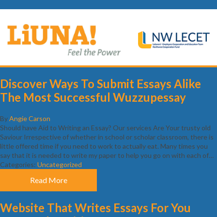
Discover Ways To Submit Essays Alike
The Most Successful Wuzzupessay
By
Angie Carson
Should have Aid to Writing an Essay? Our services Are Your trusty old
Saviour Irrespective of whether in school or scholar classroom, there is
little offered time if you need to work to actually eat. Many times you
say that it is needed to write my paper to help you go on with each of…
Categories:
Uncategorized
Read More
Website That Writes Essays For You