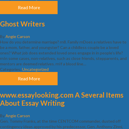
Read More
Ghost Writers
By
Angie Carson
How do you determine marriage? rn8. Family rnDoes a relatives have to
be a mom, father, and youngster? Can a childless couple be a loved
ones? What job does extended loved ones engage in in people’s life?
rnIn some cases, non-relatives, such as close friends, stepparents, and
mentors are deemed relatives. rnIf a blood line…
Categories:
Uncategorized
Read More
www.essaylooking.com A Several Items
About Essay Writing
By
Angie Carson
Gen. Tommy Franks, at the time CENTCOM commander, dusted off
contingency ideas approved by his predecessor, Gen. Anthony Zinni,