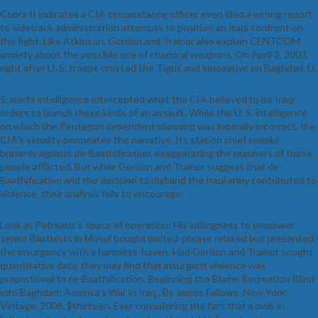
Cobra II indicates a CIA circumstance officer even filed a wrong report
to sidetrack administration attempts to position an Iraqi confront on
the fight. Like Atkinson, Gordon and Trainor also explain CENTCOM
anxiety about the possible use of chemical weapons. On April 2, 2003,
right after U. S. troops crossed the Tigris and innovative on Baghdad, U.
S. alerts intelligence intercepted what the CIA believed to be Iraqi
orders to launch these kinds of an assault. While the U. S. intelligence
on which the Pentagon dependent planning was typically incorrect, the
CIA’s venality permeates the narrative. Its station chief speaks
brazenly against de-Baathification, exaggerating the numbers of those
people afflicted. But while Gordon and Trainor suggest that de-
Baathification and the decision to disband the Iraqi army contributed to
violence, their analysis fails to encourage.
Look at Petraeus’s space of operation: His willingness to empower
senior Baathists in Mosul bought limited-phrase relaxed but presented
the insurgency with a harmless-haven. Had Gordon and Trainor sought
quantitative data, they may find that insurgent violence was
proportional to re-Baathification. Beginning the Blame Recreation Blind
into Baghdad: America’s War in Iraq . By James Fallows. New York:
Vintage, 2006. $thirteen. Ever considering the fact that a mob in