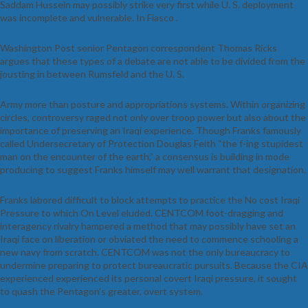
Saddam Hussein may possibly strike very first while U. S. deployment
was incomplete and vulnerable. In Fiasco .
Washington Post senior Pentagon correspondent Thomas Ricks
argues that these types of a debate are not able to be divided from the
jousting in between Rumsfeld and the U. S.
Army more than posture and appropriations systems. Within organizing
circles, controversy raged not only over troop power but also about the
importance of preserving an Iraqi experience. Though Franks famously
called Undersecretary of Protection Douglas Feith “the f-ing stupidest
man on the encounter of the earth,” a consensus is building in mode
producing to suggest Franks himself may well warrant that designation.
Franks labored difficult to block attempts to practice the No cost Iraqi
Pressure to which On Level eluded. CENTCOM foot-dragging and
interagency rivalry hampered a method that may possibly have set an
Iraqi face on liberation or obviated the need to commence schooling a
new navy from scratch. CENTCOM was not the only bureaucracy to
undermine preparing to protect bureaucratic pursuits. Because the CIA
experienced experienced its personal covert Iraqi pressure, it sought
to quash the Pentagon’s greater, overt system.