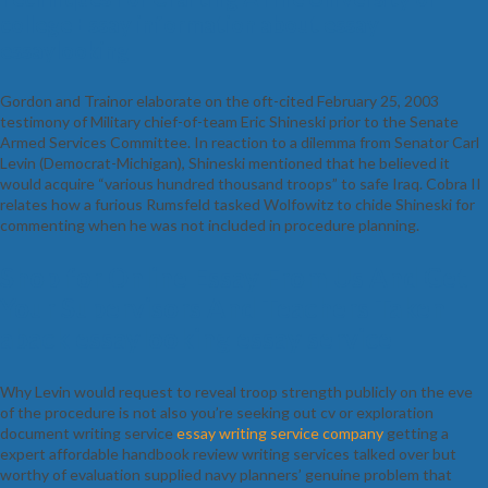
college Essay information about essay
essaylooking
Gordon and Trainor elaborate on the oft-cited February 25, 2003
testimony of Military chief-of-team Eric Shineski prior to the Senate
Armed Services Committee. In reaction to a dilemma from Senator Carl
Levin (Democrat-Michigan), Shineski mentioned that he believed it
would acquire “various hundred thousand troops” to safe Iraq. Cobra II
relates how a furious Rumsfeld tasked Wolfowitz to chide Shineski for
commenting when he was not included in procedure planning.
Shop for Online Essay From Us And Get
Your Supervisors And Teachers Taken
aback essaylooking essay service
Why Levin would request to reveal troop strength publicly on the eve
of the procedure is not also you’re seeking out cv or exploration
document writing service
essay writing service company
getting a
expert affordable handbook review writing services talked over but
worthy of evaluation supplied navy planners’ genuine problem that