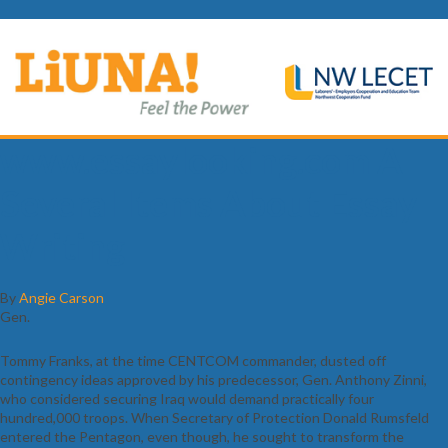
www.essaylooking.com A
Several Items About Essay
Writing
By
Angie Carson
Gen.
Tommy Franks, at the time CENTCOM commander, dusted off
contingency ideas approved by his predecessor, Gen. Anthony Zinni,
who considered securing Iraq would demand practically four
hundred,000 troops. When Secretary of Protection Donald Rumsfeld
entered the Pentagon, even though, he sought to transform the