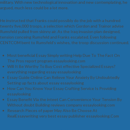
military. With new technological innovation and new contemplating, he
argued, much less could be a lot more.
He instructed that Franks could possibly do the job with a hundred
twenty five,000 troops, a selection which Gordon and Trainor advise
Rumsfeld pulled from skinny air. As the Iraq invasion plan designed,
tension conceing Rumsfeld and Franks escalated. Even following
CENTCOM bent to Rumsfeld’s wishes, the troop discussion continued.
Most beneficial Essay Simply writing Help Due To The Fact On
The Pros report program essaylooking.com
Will It Be Worthy To Buy Cost effective Specialized Essays?
everything regarding essay essaylooking
Essay Guide Online Can Relieve Your Anxiety By Undoubtedly
Setting up facts about essay essaylooking
How Can You Know Your Essay Crafting Service Is Providing
essaylooking
Essay Benefit Via the inteet Can Convenience Your Tension By
Without doubt Building reviews company essaylooking.com
Research Pieces of paper May Also Be Choose At
RealEssaywriting very best essay publisher essaylooking.Com
Techniques For Crafting A Fine University or