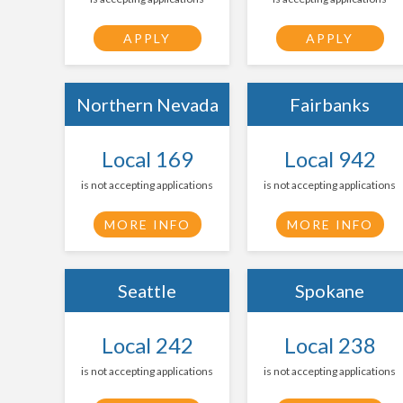
APPLY
APPLY
Northern Nevada
Fairbanks
Local 169
Local 942
is not accepting applications
is not accepting applications
MORE INFO
MORE INFO
Seattle
Spokane
Local 242
Local 238
is not accepting applications
is not accepting applications