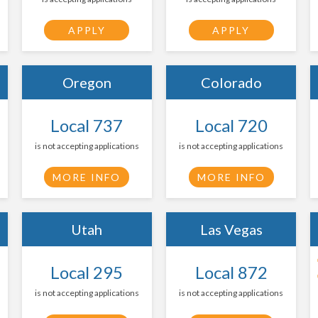
APPLY
APPLY
Oregon
Colorado
Local 737
Local 720
is not accepting applications
is not accepting applications
MORE INFO
MORE INFO
Utah
Las Vegas
Local 295
Local 872
is not accepting applications
is not accepting applications