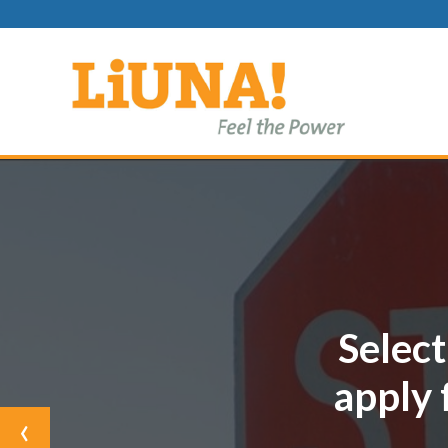
Select
apply 
Previous