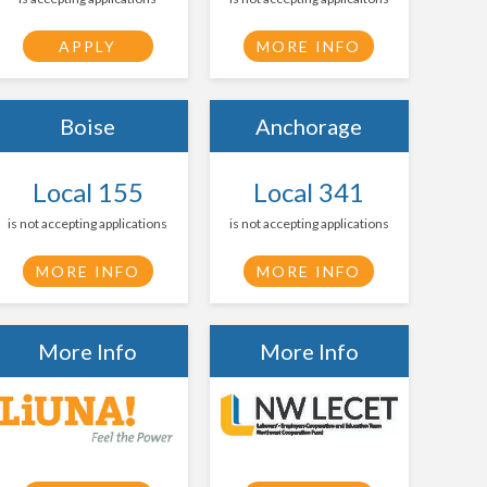
APPLY
MORE INFO
Boise
Anchorage
Local 155
Local 341
is not accepting applications
is not accepting applications
MORE INFO
MORE INFO
More Info
More Info