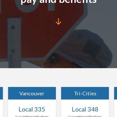
Vancouver
Tri-Cities
Local 335
Local 348
is accepting applications
is accepting applications