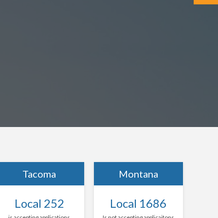
Tacoma
Montana
Local 252
Local 1686
is accepting applications
Is not accepting applicaitons