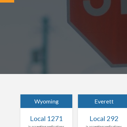
Wyoming
Everett
Local 1271
Local 292
is accepting applications
is accepting applications