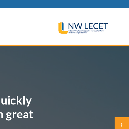
quickly
h great