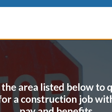
 the area listed below to 
for a construction job wit
pay and benefits