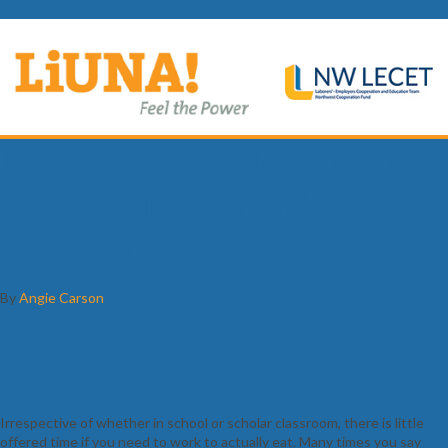
Discover Ways To Submit
Essays Alike The Most
Successful Wuzzupessay
By
Angie Carson
Should have Aid to Writing an Essay?
Our services Are Your trusty old Saviour
Irrespective of whether in school or scholar classroom, there is little
offered time if you need to work to actually eat. Many times you say