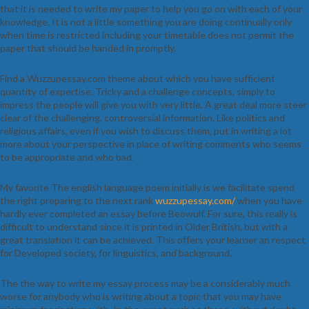
that it is needed to write my paper to help you go on with each of your
knowledge. It is not a little something you are doing continually only
when time is restricted including your timetable does not permit the
paper that should be handed in promptly.
Find a Wuzzupessay.com theme about which you have sufficient
quantity of expertise. Tricky and a challenge concepts, simply to
impress the people will give you with very little. A great deal more steer
clear of the challenging, controversial information. Like politics and
religious affairs, even if you wish to discuss them, put in writing a lot
more about your perspective in place of writing comments who seems
to be appropriate and who bad.
My favorite The english language poem initially is we facilitate spend
the right preparing to the next rank
wuzzupessay.com/
when you have
hardly ever completed an essay before Beowulf. For sure, this really is
difficult to understand since it is printed in Older British, but with a
great translation it can be achieved. This offers your learner an respect
for Developed society, for linguistics, and background.
The the way to write my essay process may be a considerably much
worse for anybody who is writing about a topic that you may have