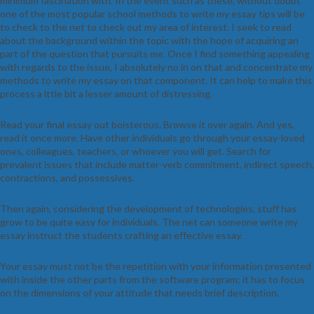
minimum fascination with. In the event such as these, without doubt
one of the most popular school methods to write my essay tips will be
to check to the net to check out my area of interest. I seek to read
about the background within the topic with the hope of acquiring an
part of the question that pursuits me. Once I find something appealing
with regards to the issue, I absolutely no in on that and concentrate my
methods to write my essay on that component. It can help to make this
process a lttle bit a lesser amount of distressing.
Read your final essay out boisterous. Browse it over again. And yes,
read it once more. Have other individuals go through your essay-loved
ones, colleagues, teachers, or whoever you will get. Search for
prevalent issues that include matter-verb commitment, indirect speech,
contractions, and possessives.
Then again, considering the development of technologies, stuff has
grow to be quite easy for individuals. The net can someone write my
essay instruct the students crafting an effective essay.
Your essay must not be the repetition with your information presented
with inside the other parts from the software program; it has to focus
on the dimensions of your attitude that needs brief description.