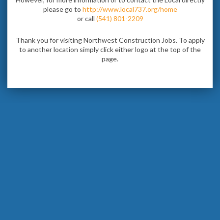
please go to
http://www.local737.org/home
or call
(541) 801-2209
Thank you for visiting Northwest Construction Jobs. To apply
to another location simply click either logo at the top of the
page.