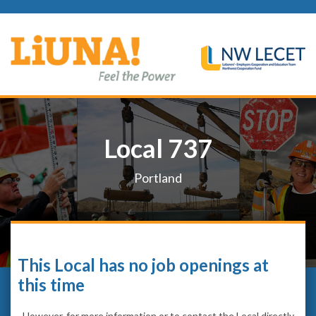
Local 737
Portland
This Local has no job openings at
this time
However, for more information or to contact the Local directly